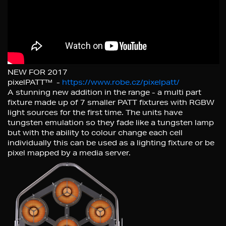
NEW FOR 2017
pixelPATT™ -
https://www.robe.cz/pixelpatt/
A stunning new addition in the range - a multi part
fixture made up of 7 smaller PATT fixtures with RGBW
light sources for the first time. The units have
tungsten emulation so they fade like a tungsten lamp
but with the ability to colour change each cell
individually this can be used as a lighting fixture or be
pixel mapped by a media server.