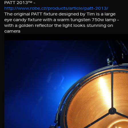
PATT 2013™ -
http://www.robe.cz/products/article/patt-2013/
The original PATT fixture designed by Tim is a large
eye candy fixture with a warm tungsten 750w lamp -
with a golden reflector the light looks stunning on
camera