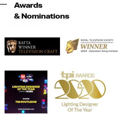
Awards
& Nominations