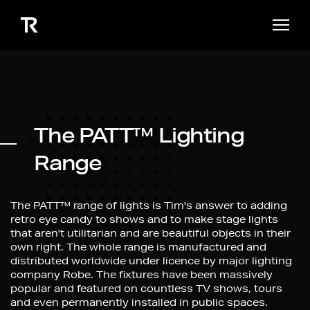
The PATT™ Lighting
Range
The PATT™
range of lights is Tim's answer to adding
retro eye candy to shows and to make stage lights
that aren't utilitarian and are beautiful objects in their
own right. The whole range is manufactured and
distributed worldwide under licence by major lighting
company Robe. The fixtures have been massively
popular and featured on countless TV shows, tours
and even permanently installed in public spaces.