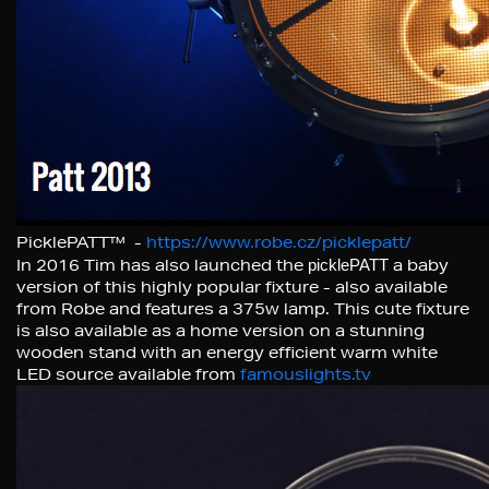
PicklePATT™ -
https://www.robe.cz/picklepatt/
In 2016 Tim has also launched the
picklePATT
a baby
version of this highly popular fixture - also available
from Robe and features a 375w lamp. This cute fixture
is also available as a home version on a stunning
wooden stand with an energy efficient warm white
LED source available from
famouslights.tv