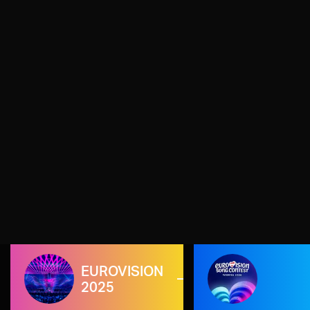
EUROVISION
2025