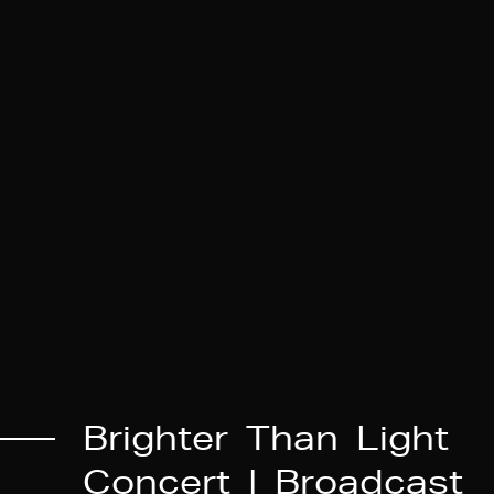
B
r
i
g
h
t
e
r
T
h
a
n
L
i
g
h
t
C
o
n
c
e
r
t
|
B
r
o
a
d
c
a
s
t