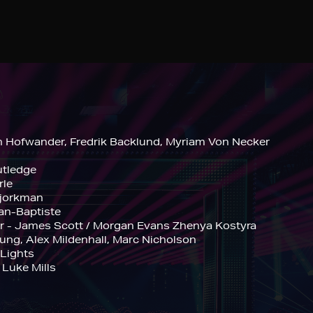
n Hofwander, Fredrik Backlund, Myriam Von Necker
utledge
rle
Bjorkman
ean-Baptiste
er - James Scott / Morgan Evans Zhenya Kostyra
ng, Alex Mildenhall, Marc Nicholson
 Lights
 Luke Mills