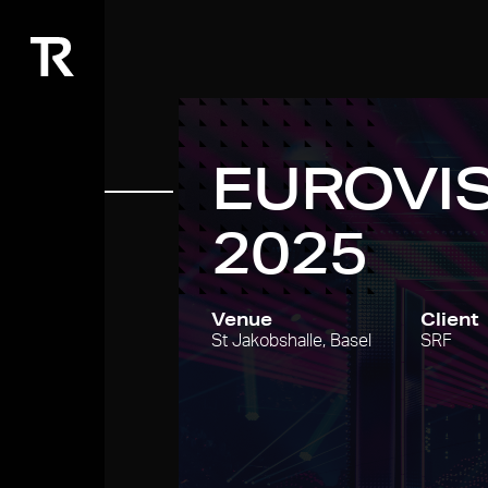
EUROVI
2025
Venue
Client
St Jakobshalle, Basel
SRF