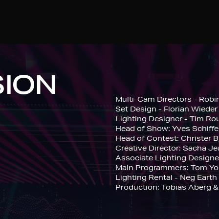
SION
Multi-Cam Directors - Robi
Set Design - Florian Wieder
Lighting Designer - Tim Ro
Head of Show: Yves Schiffe
Head of Contest: Christer 
Creative Director: Sacha J
Associate Lighting Design
Main Programmers: Tom You
Lighting Rental - Neg Earth
Production: Tobias Aberg &