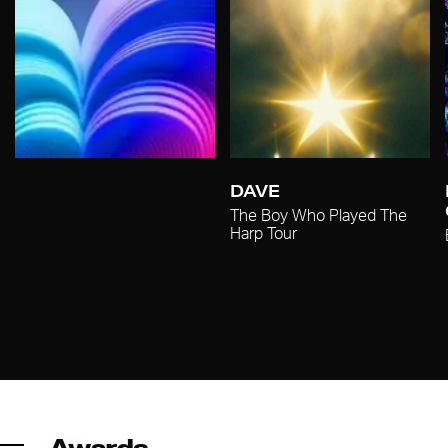
DAVE
The Boy Who Played The
Harp Tour
Awards