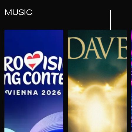
MUSIC