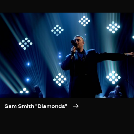
Sam Smith "Diamonds"