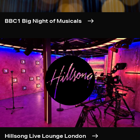
BBC1 Big Night of Musicals
Hillsong Live Lounge London