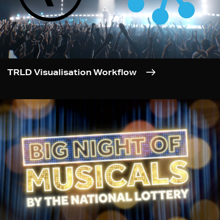
TRLD Visualisation Workflow