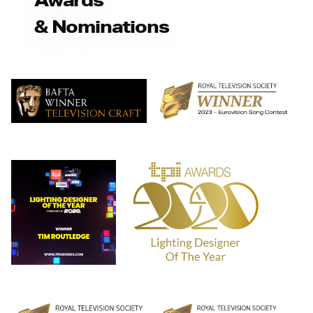
& Nominations