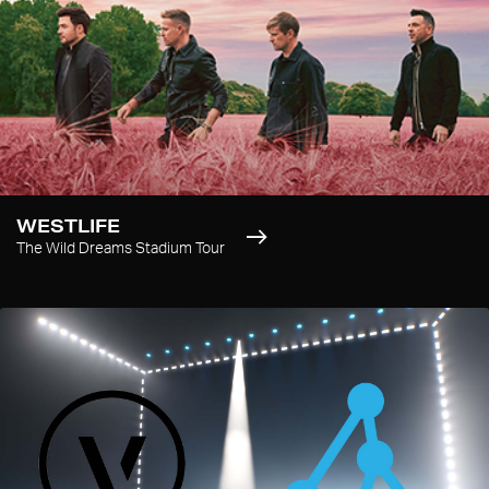
WESTLIFE
The Wild Dreams Stadium Tour