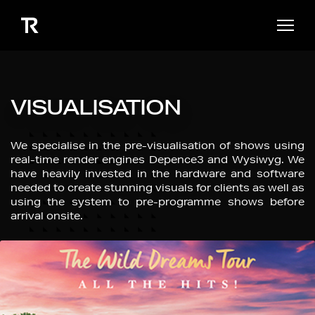
VISUALISATION
We specialise in the pre-visualisation of shows using
real-time render engines Depence3 and Wysiwyg. We
have heavily invested in the hardware and software
needed to create stunning visuals for clients as well as
using the system to pre-programme shows before
arrival onsite.