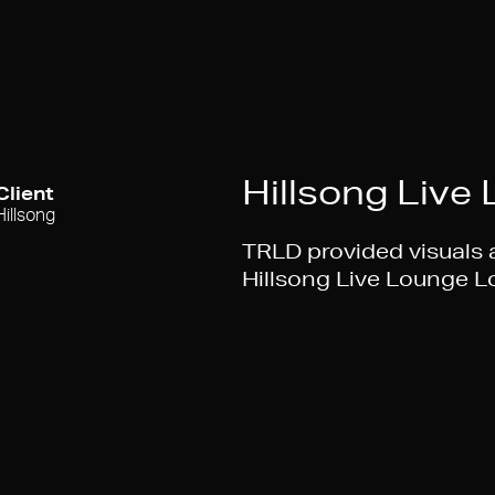
Hillsong Live
Client
Hillsong
TRLD provided visuals a
Hillsong Live Lounge 