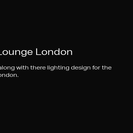
 Lounge London
long with there lighting design for the
London.