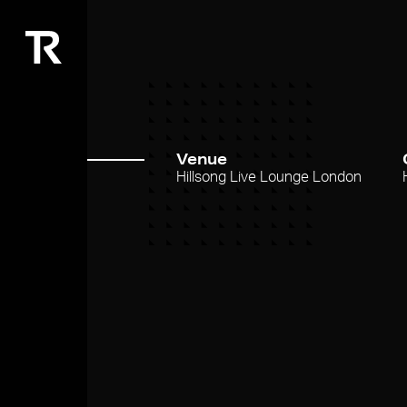
Venue
Hillsong Live Lounge London