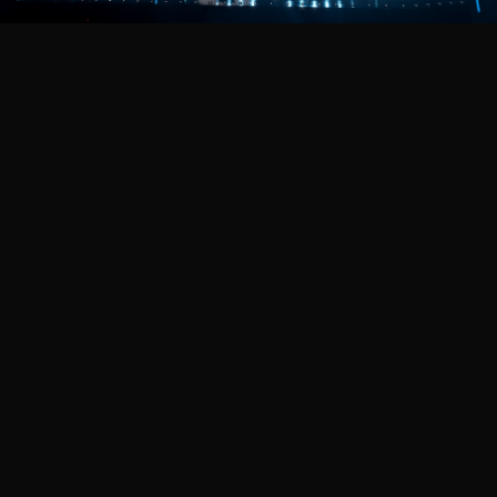
Featured Projects