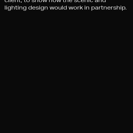
client, to show how the scenic and
lighting design would work in partnership.