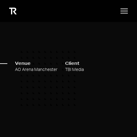
Venue
Client
AO Arena Manchester
TBI Media