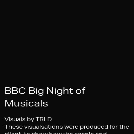
BBC Big Night of
Musicals
Visuals by TRLD
These visualsations were produced for the