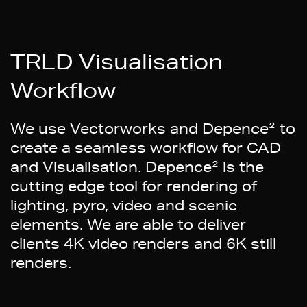
TRLD Visualisation
Workflow
We use Vectorworks and Depence² to
create a seamless workflow for CAD
and Visualisation. Depence² is the
cutting edge tool for rendering of
lighting, pyro, video and scenic
elements. We are able to deliver
clients 4K video renders and 6K still
renders.