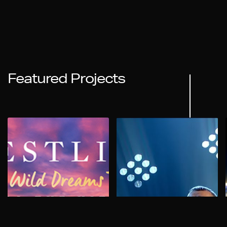
Featured Projects