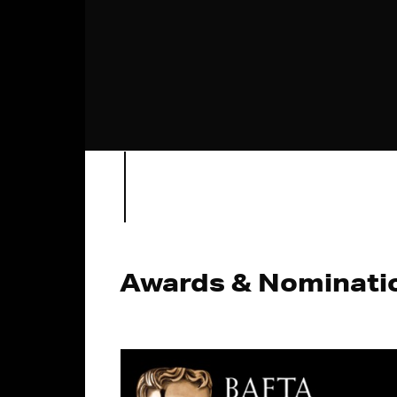
Awards & Nominati