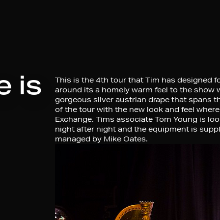
 is
This is the 4th tour that Tim has designed f
around its a homely warm feel to the show w
gorgeous silver austrian drape that spans th
of the tour with the new look and feel whe
Exchange. Tims associate Tom Young is looki
night after night and the equipment is sup
managed by Mike Oates.