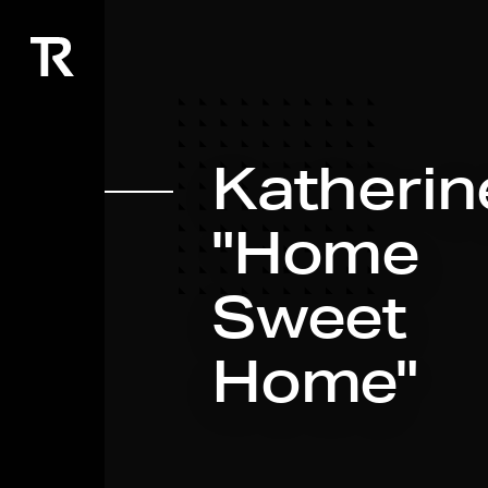
Katherine
"Home
Sweet
Home"