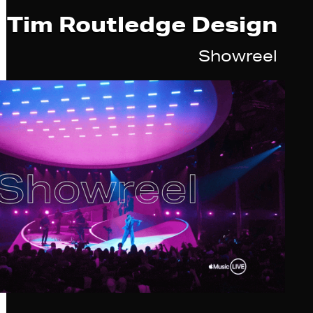
Tim Routledge Design
Showreel