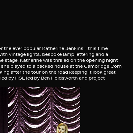
or the ever popular Katherine Jenkins - this time
ith vintage lights, bespoke lamp lettering and a
e stage. Katherine was thrilled on the opening night
re she played to a packed house at the Cambridge Corn
ng after the tour on the road keeping it look great
plied by HSL led by Ben Holdsworth and project