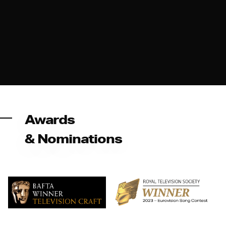
Awards
& Nominations