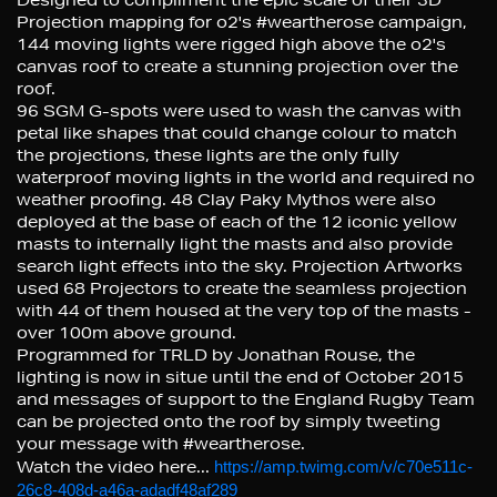
Projection mapping for o2's #weartherose campaign,
144 moving lights were rigged high above the o2's
canvas roof to create a stunning projection over the
roof.
96 SGM G-spots were used to wash the canvas with
petal like shapes that could change colour to match
the projections, these lights are the only fully
waterproof moving lights in the world and required no
weather proofing. 48 Clay Paky Mythos were also
deployed at the base of each of the 12 iconic yellow
masts to internally light the masts and also provide
search light effects into the sky. Projection Artworks
used 68 Projectors to create the seamless projection
with 44 of them housed at the very top of the masts -
over 100m above ground.
Programmed for TRLD by Jonathan Rouse, the
lighting is now in situe until the end of October 2015
and messages of support to the England Rugby Team
can be projected onto the roof by simply tweeting
your message with #weartherose.
Watch the video here...
https://amp.twimg.com/v/c70e511c-
26c8-408d-a46a-adadf48af289