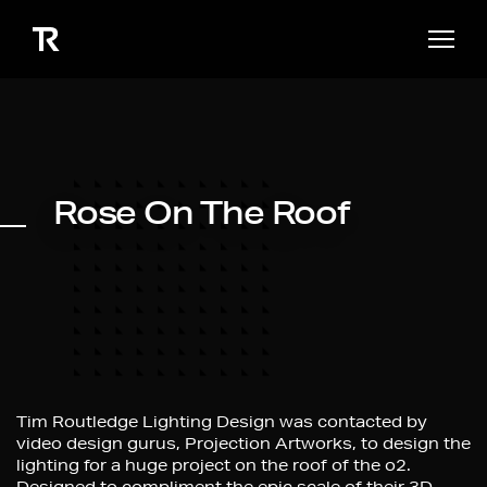
Rose On The Roof
Tim Routledge Lighting Design was contacted by
video design gurus, Projection Artworks, to design the
lighting for a huge project on the roof of the o2.
Designed to compliment the epic scale of their 3D