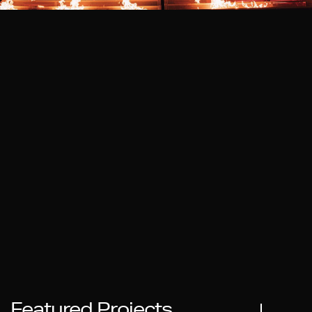
Featured Projects