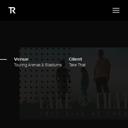
Venue
Client
Touring Arenas & Stadiums
Take That