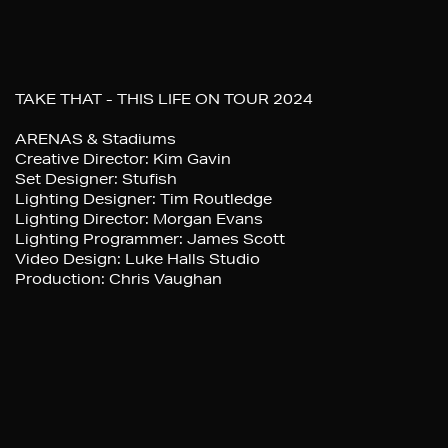
TAKE THAT - THIS LIFE ON TOUR 2024
ARENAS & Stadiums
Creative Director: Kim Gavin
Set Designer: Stufish
Lighting Designer: Tim Routledge
Lighting Director: Morgan Evans
Lighting Programmer: James Scott
Video Design: Luke Halls Studio
Production: Chris Vaughan