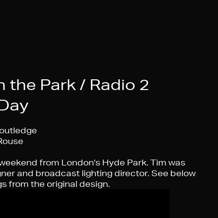
 the Park / Radio 2
 Day
outledge
Rouse
 weekend from London's Hyde Park. Tim was
gner and broadcast lighting director. See below
s from the original design.