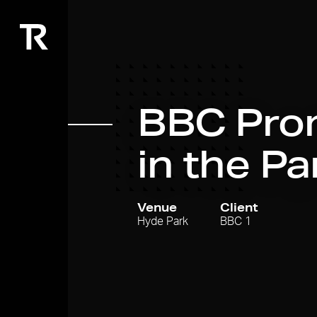
BBC Pro
in the Pa
Venue
Client
Hyde Park
BBC 1