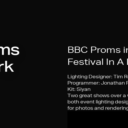
ms
BBC Proms in
Festival In A
rk
Lighting Designer:
Tim R
Programmer:
Jonathan 
Kit:
Siyan
Two great shows over a
both event lighting desi
for photos and rendering