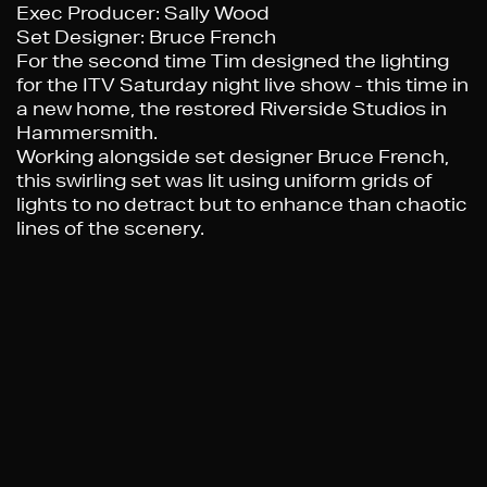
Exec Producer
: Sally Wood
Set Designer
: Bruce French
For the second time Tim designed the lighting
for the ITV Saturday night live show - this time in
a new home, the restored Riverside Studios in
Hammersmith.
Working alongside set designer Bruce French,
this swirling set was lit using uniform grids of
lights to no detract but to enhance than chaotic
lines of the scenery.