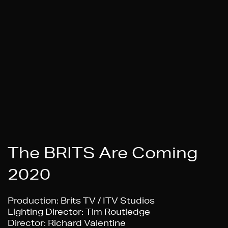
The BRITS Are Coming
2020
Production:
Brits TV / ITV Studios
Lighting Director
: Tim Routledge
Director:
Richard Valentine