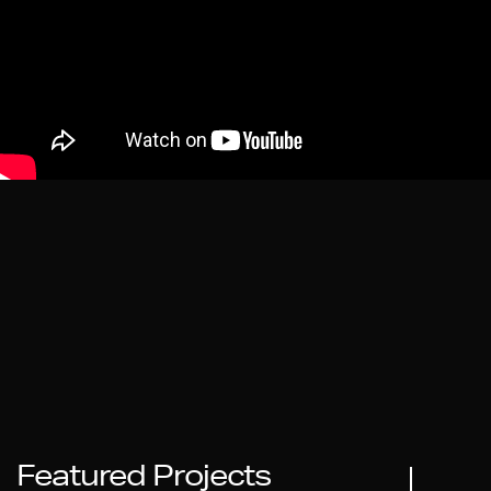
Featured Projects