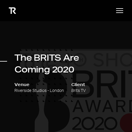
The BRITS Are
Coming 2020
Venue
Client
Riverside Studios - London
Brits TV