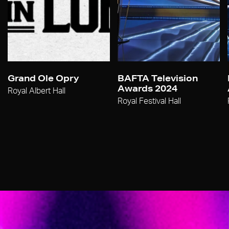
Grand Ole Opry
BAFTA Television
Awards 2024
Royal Albert Hall
Royal Festival Hall