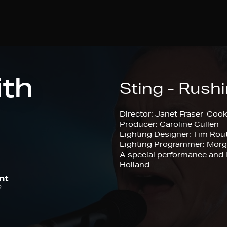
ith
Sting - Rush
Director: Janet Fraser-Coo
Producer: Caroline Cullen
Lighting Designer: Tim Rou
Lighting Programmer: Mor
A special performance and i
Holland
nt
2