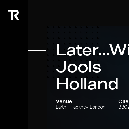
Later...W
Jools
Holland
Venue
Clie
Earth - Hackney, London
BBC