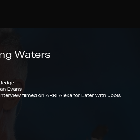
ing Waters
k
tledge
gan Evans
nterview filmed on ARRI Alexa for Later With Jools